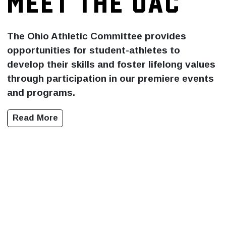
MEET THE OAC
The Ohio Athletic Committee provides
opportunities for student-athletes to
develop their skills and foster lifelong values
through participation in our premiere events
and programs.
Read More
NEWS
WHAT'S