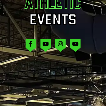
ATHLETIC
EVENTS