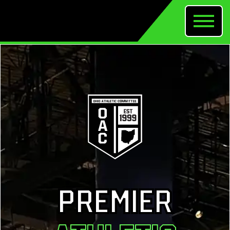
PREMIER