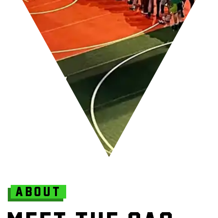
ABOUT